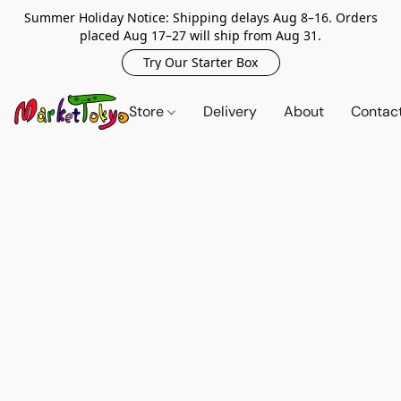
Summer Holiday Notice: Shipping delays Aug 8–16. Orders
placed Aug 17–27 will ship from Aug 31.
Try Our Starter Box
Store
Delivery
About
Contac